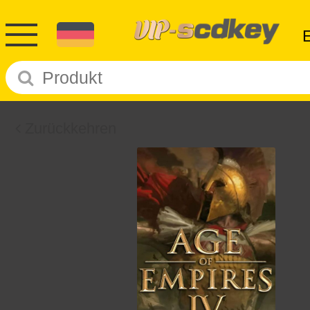
Zurückkehren