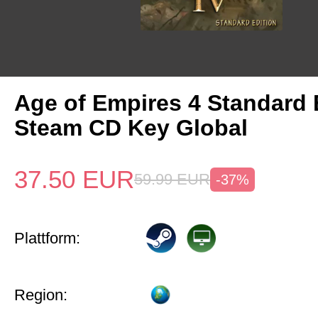
Age of Empires 4 Standard 
Steam CD Key Global
37.50
EUR
59.99
EUR
-37%
Plattform:
Region: