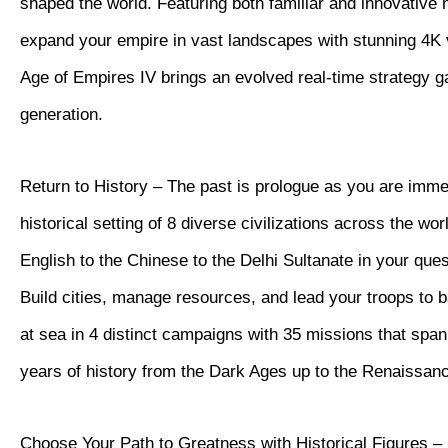
shaped the world. Featuring both familiar and innovative
expand your empire in vast landscapes with stunning 4K vi
Age of Empires IV brings an evolved real-time strategy 
generation.
Return to History – The past is prologue as you are imme
historical setting of 8 diverse civilizations across the wor
English to the Chinese to the Delhi Sultanate in your quest
Build cities, manage resources, and lead your troops to b
at sea in 4 distinct campaigns with 35 missions that spa
years of history from the Dark Ages up to the Renaissan
Choose Your Path to Greatness with Historical Figures – 