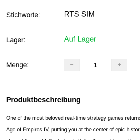
RTS SIM
Stichworte:
Auf Lager
Lager:
Menge:
Produktbeschreibung
One of the most beloved real-time strategy games returns
Age of Empires IV, putting you at the center of epic histori