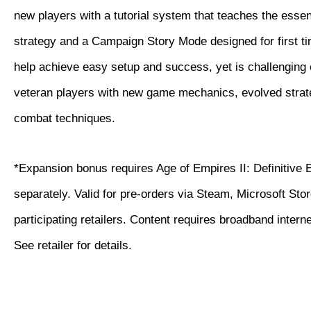
new players with a tutorial system that teaches the essen
strategy and a Campaign Story Mode designed for first ti
help achieve easy setup and success, yet is challenging
veteran players with new game mechanics, evolved strat
combat techniques.
*Expansion bonus requires Age of Empires II: Definitive 
separately. Valid for pre-orders via Steam, Microsoft Sto
participating retailers. Content requires broadband intern
See retailer for details.