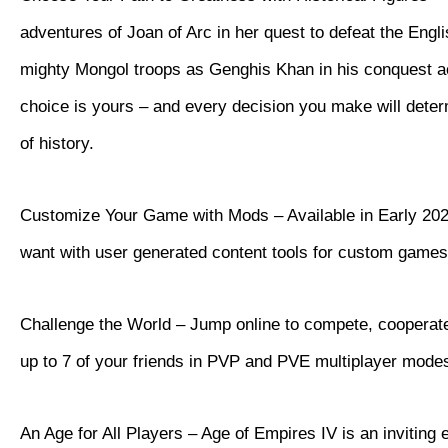
adventures of Joan of Arc in her quest to defeat the Eng
mighty Mongol troops as Genghis Khan in his conquest a
choice is yours – and every decision you make will dete
of history.
Customize Your Game with Mods – Available in Early 202
want with user generated content tools for custom games
Challenge the World – Jump online to compete, cooperate
up to 7 of your friends in PVP and PVE multiplayer mode
An Age for All Players – Age of Empires IV is an inviting 