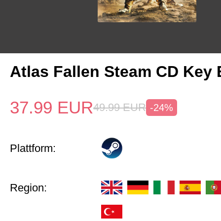
Atlas Fallen Steam CD Key
37.99
EUR
49.99
EUR
-24%
Plattform:
Region: