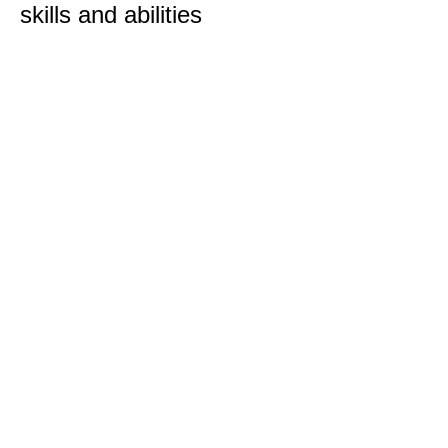
skills and abilities