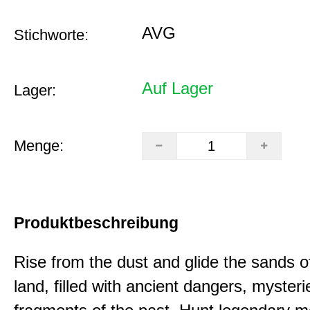
AVG
Stichworte:
Auf Lager
Lager:
Menge:
Produktbeschreibung
Rise from the dust and glide the sands o
land, filled with ancient dangers, myster