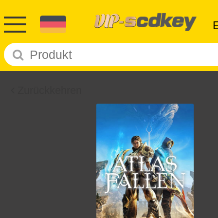
Zurückkehren