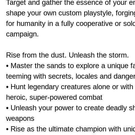
Target and gather the essence of your e
shape your own custom playstyle, forgin
for humanity in a fully cooperative or sol
campaign.
Rise from the dust. Unleash the storm.
• Master the sands to explore a unique f
teeming with secrets, locales and dange
• Hunt legendary creatures alone or with 
heroic, super-powered combat
• Unleash your power to create deadly sh
weapons
• Rise as the ultimate champion with un