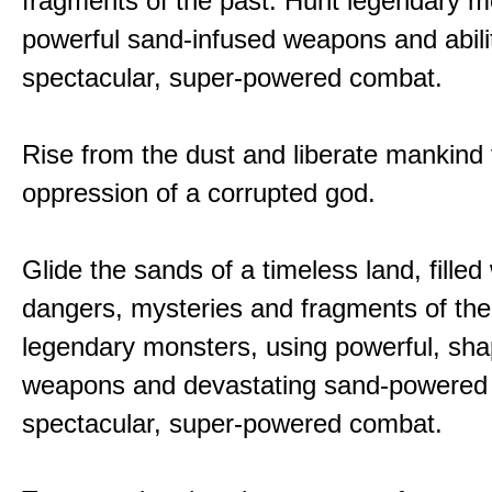
fragments of the past. Hunt legendary m
powerful sand-infused weapons and abilit
spectacular, super-powered combat.
Rise from the dust and liberate mankind
oppression of a corrupted god.
Glide the sands of a timeless land, filled
dangers, mysteries and fragments of the
legendary monsters, using powerful, shap
weapons and devastating sand-powered ab
spectacular, super-powered combat.