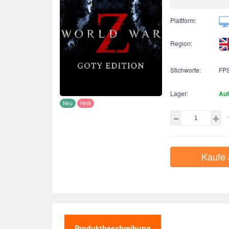
Plattform:
Region:
Stichworte:
FP
Lager:
Auf
Neu
Heiß
Kaufe 
Produktbeschreibung