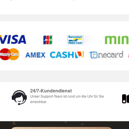
24/7-Kundendienst
Unser Support-Team ist rund um die Uhr für Sie
erreichbar.