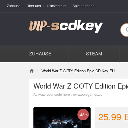
Zuhause
Über uns
Hilfezentrum
Spielanfragen
ZUHAUSE
STEAM
World War Z GOTY Edition Epic CD Key EU
World War Z GOTY Edition Ep
Activate your code here : www.epicgames.com
25.99
-48%