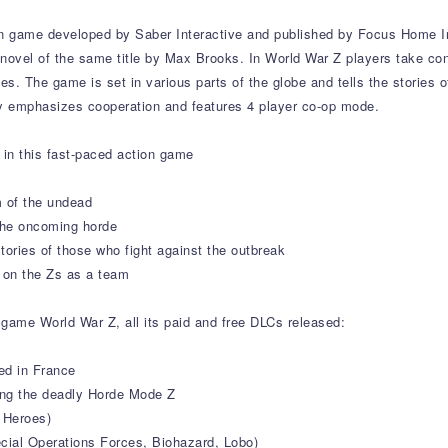
on game developed by Saber Interactive and published by Focus Home In
 novel of the same title by Max Brooks. In World War Z players take cont
. The game is set in various parts of the globe and tells the stories of
y emphasizes cooperation and features 4 player co-op mode.
in this fast-paced action game
 of the undead
 the oncoming horde
stories of those who fight against the outbreak
e on the Zs as a team
 game World War Z, all its paid and free DLCs released:
ed in France
ng the deadly Horde Mode Z
 Heroes)
ecial Operations Forces, Biohazard, Lobo)