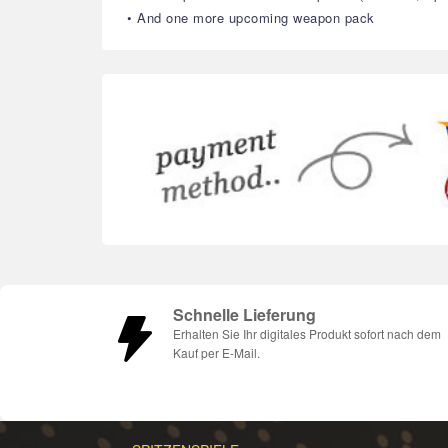
• And one more upcoming weapon pack
Schnelle Lieferung
Erhalten Sie Ihr digitales Produkt sofort nach dem
Kauf per E-Mail.