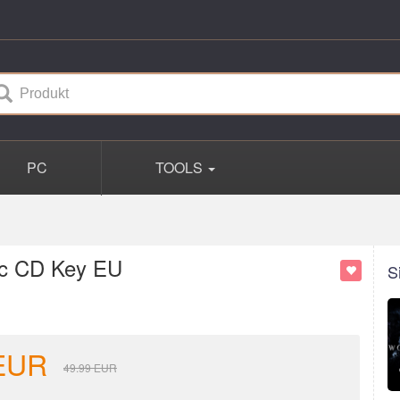
PC
TOOLS
ic CD Key EU
S
EUR
49.99
EUR