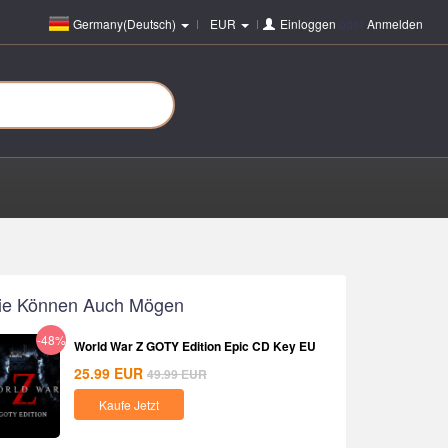
Germany(Deutsch)
EUR
Einloggen
oder
Anmelden
ie Können Auch Mögen
-48%
World War Z GOTY Edition Epic CD Key EU
25.99
EUR
49.99
EUR
Kaufe Jetzt