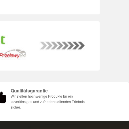
Qualitätsgarantie
Wir stellen hochwertige Produkte für ein
zuverlässiges und zufriedenstellendes Erlebnis
sicher.