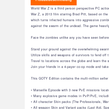
World War Z is a third person perspective PC acti
War Z, a 2013 film starring Brad Pitt, based on the
which turns infected humans into aggressive zombies
against the swarm of the undead. The game heavil
Face the zombies unlike any you have seen before 
Stand your ground against the overwhelming swarm
Utilize skills and weapons of survivors to fend off
Travel to locations across the globe and learn the 
Join your friends in a 4-payer co-op mode and tak
This GOTY Edition contains the multi-million seller
• Marseille Episode with 3 new PvE missions locat
• Many explosive game modes in PvP/PvE, includi
• All character Skin packs (The Professionals, War
• All weapon Skin and Variant packs (Last Aid, Sp