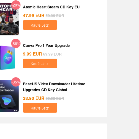
-20%
Atomic Heart Steam CD Key EU
47.99
EUR
59.99
EUR
Kaufe Jetzt
-86%
Canva Pro 1 Year Upgrade
9.99
EUR
69.99
EUR
Kaufe Jetzt
-35%
EaseUS Video Downloader Lifetime
Upgrades CD Key Global
38.90
EUR
59.99
EUR
Kaufe Jetzt