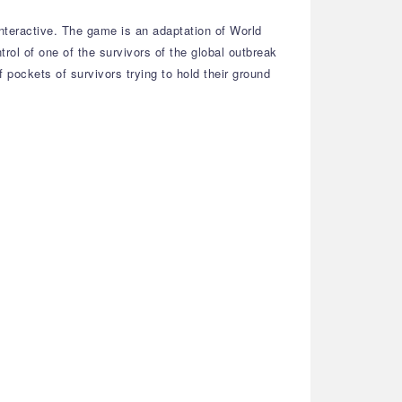
teractive. The game is an adaptation of World
rol of one of the survivors of the global outbreak
 pockets of survivors trying to hold their ground