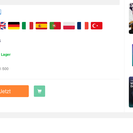
S
 Lager
1-500
Jetzt